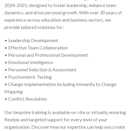
2024-2025, designed to foster leadership, enhance team
dynamics, and drive personal growth. With over 30 years of
experience across education and business sectors, we
provide tailored solutions for:
•⁠ Leadership Development
•⁠ Effective Team Collaboration
•⁠ Personal and Professional Development
•⁠ Emotional Intelligence
•⁠ Personnel Selection & Assessment
•⁠ Psychometric Testing
•⁠ Change Implementation including Immunity to Change
Mapping
•⁠ Conflict Resolution
Our bespoke training is available on-site or virtually, ensuring
flexible and targeted support for every level of your
organisation. Discover how our expertise can help you create