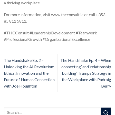
a thriving workplace.
For more information, visit www.thcconsult.ie or call +353-
85 811 5811.
#THCConsult #LeadershipDevelopment #Teamwork
#ProfessionalGrowth #OrganizationalExcellence
The Handshake Ep. 2 –
The Handshake Ep. 4 – When
Unlocking the AI Revolution:
‘connecting’ and ‘relationship
Ethics, Innovation and the
building’ Trumps Strategy in
Future of Human Connection
the Workplace with Padraig
with Joe Houghton
Berry