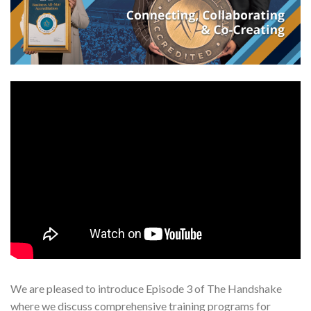
We are pleased to introduce Episode 3 of The Handshake
where we discuss comprehensive training programs for