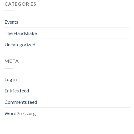
CATEGORIES
Events
The Handshake
Uncategorized
META
Log in
Entries feed
Comments feed
WordPress.org