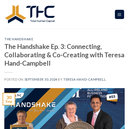
Skip
to
content
THE HANDSHAKE
The Handshake Ep. 3: Connecting,
Collaborating & Co-Creating with Teresa
Hand-Campbell
POSTED ON
SEPTEMBER 30, 2024
BY
TERESA HAND-CAMPBELL
30
Sep