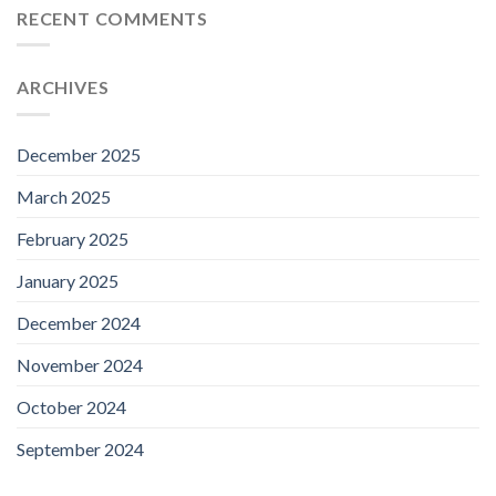
RECENT COMMENTS
ARCHIVES
December 2025
March 2025
February 2025
January 2025
December 2024
November 2024
October 2024
September 2024