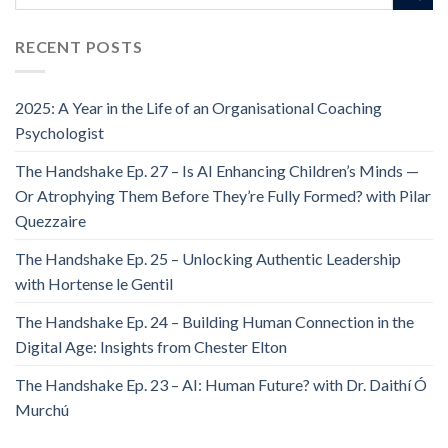
RECENT POSTS
2025: A Year in the Life of an Organisational Coaching
Psychologist
The Handshake Ep. 27 – Is AI Enhancing Children’s Minds —
Or Atrophying Them Before They’re Fully Formed? with Pilar
Quezzaire
The Handshake Ep. 25 – Unlocking Authentic Leadership
with Hortense le Gentil
The Handshake Ep. 24 – Building Human Connection in the
Digital Age: Insights from Chester Elton
The Handshake Ep. 23 – AI: Human Future? with Dr. Daithí Ó
Murchú