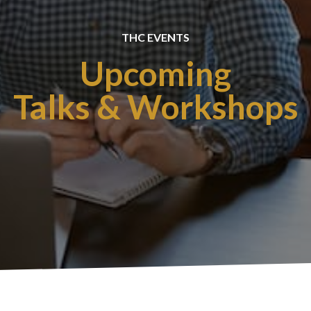
THC EVENTS
Upcoming
Talks & Workshops