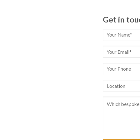
Get in tou