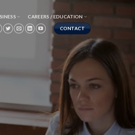
SINESS
CAREERS / EDUCATION
CONTACT