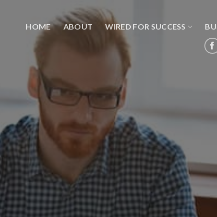
HOME
ABOUT
WIRED FOR SUCCESS
BU